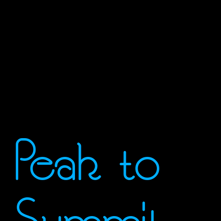
Peak to