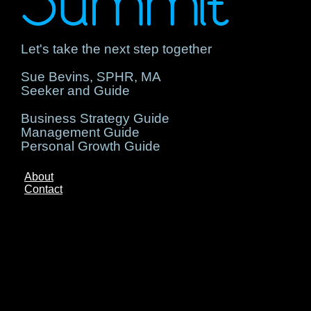
Summit
Let's take the next step together
Sue Bevins, SPHR, MA
Seeker and Guide
Business Strategy Guide
Management Guide
Personal Growth Guide
About
Contact